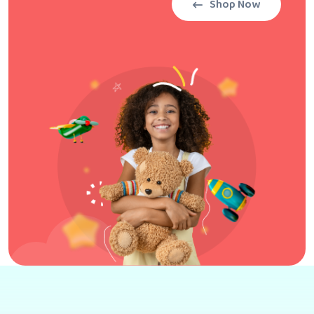
Shop Now