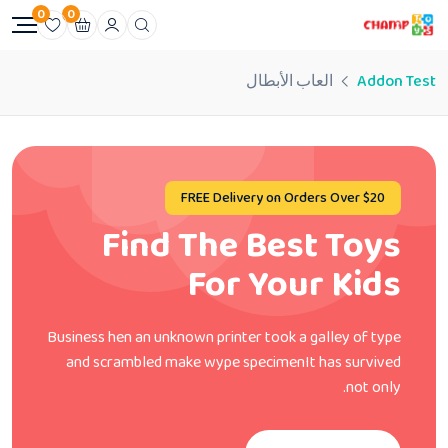
0
0
العاب الأبطال
Addon Test
FREE Delivery on Orders Over $20
Find The Best Toys
For Your Kids
Business hen an unknown printer took a galley of type
and scrambled make wype specimenIt has survived
not only.