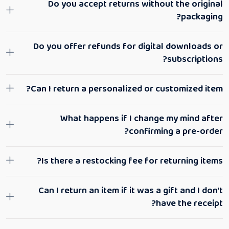
Do you accept returns without the original
packaging?
Do you offer refunds for digital downloads or
subscriptions?
Can I return a personalized or customized item?
What happens if I change my mind after
confirming a pre-order?
Is there a restocking fee for returning items?
Can I return an item if it was a gift and I don't
have the receipt?