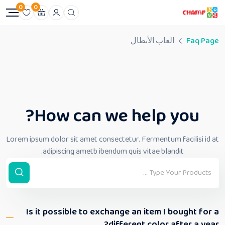
0
0
العاب الأبطال
Faq Page
How can we help you?
Lorem ipsum dolor sit amet consectetur. Fermentum facilisi id at
adipiscing ametb ibendum quis vitae blandit.
Is it possible to exchange an item I bought for a
different color after a year?