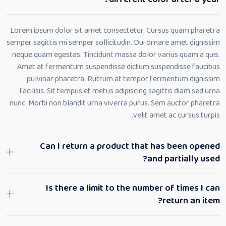
Lorem ipsum dolor sit amet consectetur. Cursus quam pharetra
semper sagittis mi semper sollicitudin. Dui ornare amet dignissim
neque quam egestas. Tincidunt massa dolor varius quam a quis.
Amet at fermentum suspendisse dictum suspendisse faucibus
pulvinar pharetra. Rutrum at tempor fermentum dignissim
facilisis. Sit tempus et metus adipiscing sagittis diam sed urna
nunc. Morbi non blandit urna viverra purus. Sem auctor pharetra
velit amet ac cursus turpis.
Can I return a product that has been opened
and partially used?
Is there a limit to the number of times I can
return an item?