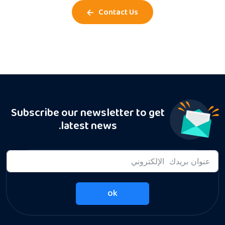
Contact Us
Subscribe our newsletter to get
latest news.
ok