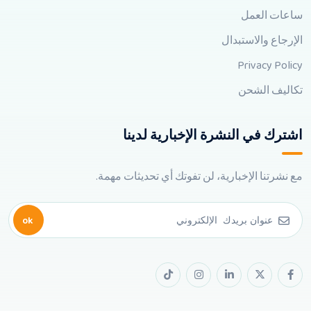
ساعات العمل
الإرجاع والاستبدال
Privacy Policy
تكاليف الشحن
اشترك في النشرة الإخبارية لدينا
مع نشرتنا الإخبارية، لن تفوتك أي تحديثات مهمة.
ok