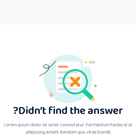
Didn’t find the answer?
Lorem ipsum dolor sit amet consectetur. Fermentum facilisi id at
adipiscing ametb ibendum quis vitae blandit.