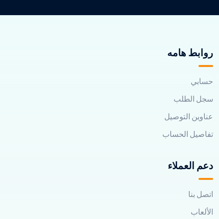
روابط هامه
حسابي
سجل الطلب
عناوين التوصيل
تفاصيل الحساب
دعم العملاء
اتصل بنا
الألعاب