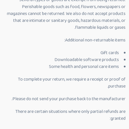
Perishable goods such as food, flowers, newspapers or
magazines cannot be returned. We also do not accept products
that are intimate or sanitary goods, hazardous materials, or
flammable liquids or gases.
Additional non-returnable items:
Gift cards
Downloadable software products
Some health and personal care items
To complete your return, we require a receipt or proof of
purchase.
Please do not send your purchase back to the manufacturer.
There are certain situations where only partial refunds are
granted: