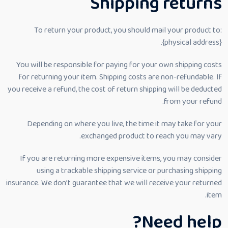
Shipping returns
To return your product, you should mail your product to:
{physical address}.
You will be responsible for paying for your own shipping costs
for returning your item. Shipping costs are non-refundable. If
you receive a refund, the cost of return shipping will be deducted
from your refund.
Depending on where you live, the time it may take for your
exchanged product to reach you may vary.
If you are returning more expensive items, you may consider
using a trackable shipping service or purchasing shipping
insurance. We don’t guarantee that we will receive your returned
item.
Need help?