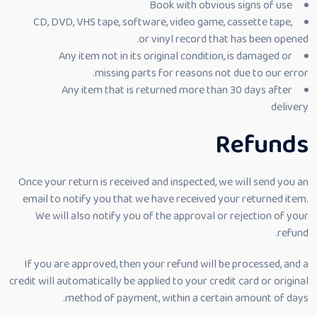
Book with obvious signs of use
CD, DVD, VHS tape, software, video game, cassette tape,
or vinyl record that has been opened.
Any item not in its original condition, is damaged or
missing parts for reasons not due to our error.
Any item that is returned more than 30 days after
delivery
Refunds
Once your return is received and inspected, we will send you an
email to notify you that we have received your returned item.
We will also notify you of the approval or rejection of your
refund.
If you are approved, then your refund will be processed, and a
credit will automatically be applied to your credit card or original
method of payment, within a certain amount of days.