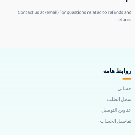
Contact us at {email} for questions related to refunds and
returns.
روابط هامه
حسابي
سجل الطلب
عناوين التوصيل
تفاصيل الحساب