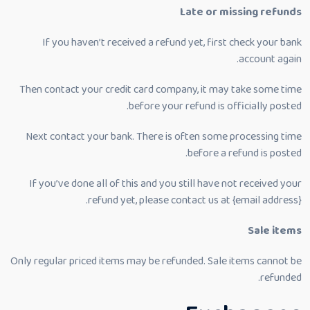
Late or missing refunds
If you haven’t received a refund yet, first check your bank
account again.
Then contact your credit card company, it may take some time
before your refund is officially posted.
Next contact your bank. There is often some processing time
before a refund is posted.
If you’ve done all of this and you still have not received your
refund yet, please contact us at {email address}.
Sale items
Only regular priced items may be refunded. Sale items cannot be
refunded.