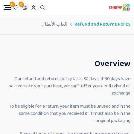
0
0
العاب الأبطال
Refund and Returns Policy
Overview
Our refund and returns policy lasts 30 days. If 30 days have
passed since your purchase, we can’t offer you a full refund or
exchange.
To be eligible for a return, your item must be unused and in the
same condition that you received it. It must also be in the
original packaging.
Several types of goods are exempt from being returned.