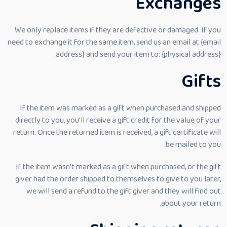
Exchanges
We only replace items if they are defective or damaged. If you
need to exchange it for the same item, send us an email at {email
address} and send your item to: {physical address}.
Gifts
If the item was marked as a gift when purchased and shipped
directly to you, you’ll receive a gift credit for the value of your
return. Once the returned item is received, a gift certificate will
be mailed to you.
If the item wasn’t marked as a gift when purchased, or the gift
giver had the order shipped to themselves to give to you later,
we will send a refund to the gift giver and they will find out
about your return.