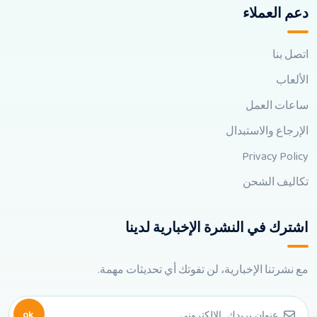
دعم العملاء
اتصل بنا
الألعاب
ساعات العمل
الإرجاع والاستبدال
Privacy Policy
تكاليف الشحن
اشترك في النشرة الإخبارية لدينا
مع نشرتنا الإخبارية، لن تفوتك أي تحديثات مهمة.
ok