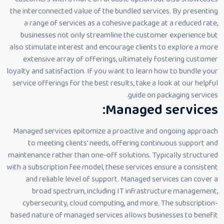
the interconnected value of the bundled services. By presenting
a range of services as a cohesive package at a reduced rate,
businesses not only streamline the customer experience but
also stimulate interest and encourage clients to explore a more
extensive array of offerings, ultimately fostering customer
loyalty and satisfaction. If you want to learn how to bundle your
service offerings for the best results, take a look at our helpful
guide on packaging services.
Managed services:
Managed services epitomize a proactive and ongoing approach
to meeting clients' needs, offering continuous support and
maintenance rather than one-off solutions. Typically structured
with a subscription fee model, these services ensure a consistent
and reliable level of support. Managed services can cover a
broad spectrum, including IT infrastructure management,
cybersecurity, cloud computing, and more. The subscription-
based nature of managed services allows businesses to benefit