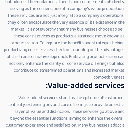
that address the fundamental needs and requirements of clients,
serving as the cornerstone of a company's value proposition.
These services are not just integral to a company's operations;
they often encapsulate the very essence of its existence in the
market. It's noteworthy that many businesses choose to sell
these core services as products, a strategic move known as
productization. To explore the benefits and strategies behind
productizing core services, check out our blog on the advantages
of this transformative approach. Embracing productization can
not only enhance the clarity of core service offerings but also
contribute to streamlined operations and increased market
competitiveness.
Value-added services:
Value-added services stand as the epitome of customer-
centricity, extending beyond core offerings to provide an extra
layer of value and distinction. These services go above and
beyond the essential functions, aiming to enhance the overall
customer experience and satisfaction. Many businesses adopt a