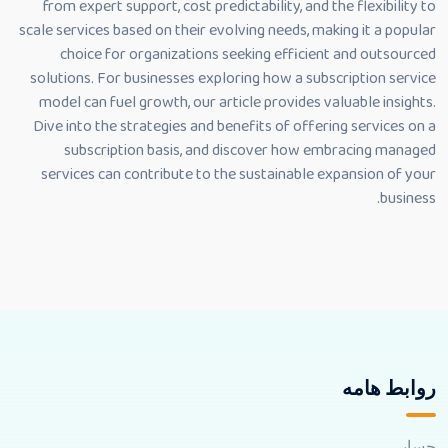
from expert support, cost predictability, and the flexibility to
scale services based on their evolving needs, making it a popular
choice for organizations seeking efficient and outsourced
solutions. For businesses exploring how a subscription service
model can fuel growth, our article provides valuable insights.
Dive into the strategies and benefits of offering services on a
subscription basis, and discover how embracing managed
services can contribute to the sustainable expansion of your
business.
روابط هامه
حسابي