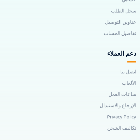
سجل الطلب
عناوين التوصيل
تفاصيل الحساب
دعم العملاء
اتصل بنا
الألعاب
ساعات العمل
الإرجاع والاستبدال
Privacy Policy
تكاليف الشحن