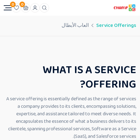
0
0
العاب الأبطال
Service Offerings
WHAT IS A SERVICE
OFFERING?
A service offering is essentially defined as the range of services
a company provides to its clients, encompassing solutions,
expertise, and assistance tailored to meet diverse needs. It
encapsulates the essence of what a business delivers to its
clientele, spanning professional services, Software as a Service
(SaaS), and Salesforce services.