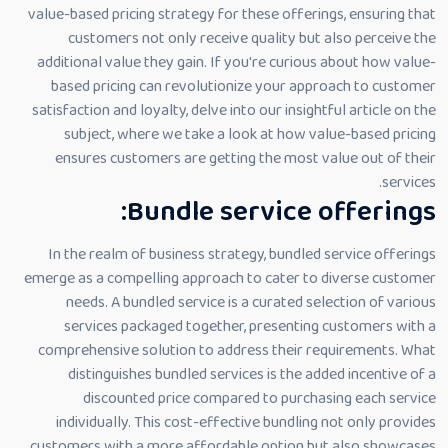
value-based pricing strategy for these offerings, ensuring that
customers not only receive quality but also perceive the
additional value they gain. If you're curious about how value-
based pricing can revolutionize your approach to customer
satisfaction and loyalty, delve into our insightful article on the
subject, where we take a look at how value-based pricing
ensures customers are getting the most value out of their
services.
Bundle service offerings:
In the realm of business strategy, bundled service offerings
emerge as a compelling approach to cater to diverse customer
needs. A bundled service is a curated selection of various
services packaged together, presenting customers with a
comprehensive solution to address their requirements. What
distinguishes bundled services is the added incentive of a
discounted price compared to purchasing each service
individually. This cost-effective bundling not only provides
customers with a more affordable option but also showcases