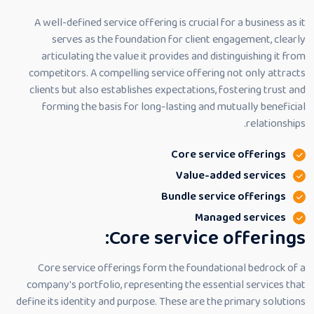
A well-defined service offering is crucial for a business as it
serves as the foundation for client engagement, clearly
articulating the value it provides and distinguishing it from
competitors. A compelling service offering not only attracts
clients but also establishes expectations, fostering trust and
forming the basis for long-lasting and mutually beneficial
relationships.
Core service offerings
Value-added services
Bundle service offerings
Managed services
Core service offerings:
Core service offerings form the foundational bedrock of a
company's portfolio, representing the essential services that
define its identity and purpose. These are the primary solutions